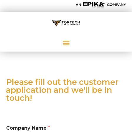
Please fill out the customer
application and we'll be in
touch!
Company Name
*