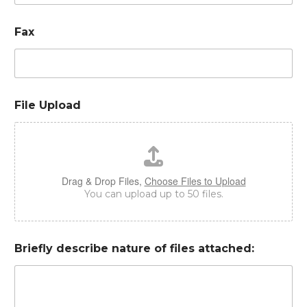
Fax
File Upload
Drag & Drop Files,
Choose Files to Upload
You can upload up to 50 files.
Briefly describe nature of files attached: