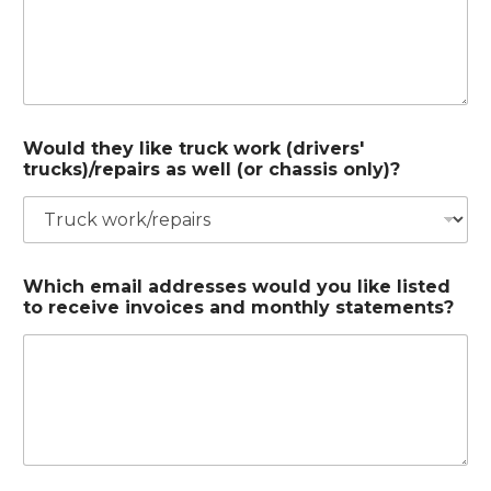
Would they like truck work (drivers'
trucks)/repairs as well (or chassis only)?
Which email addresses would you like listed
to receive invoices and monthly statements?