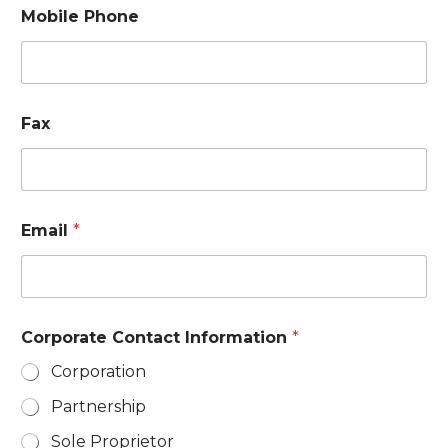
Mobile Phone
Fax
Email
*
Corporate Contact Information
*
Corporation
Partnership
Sole Proprietor