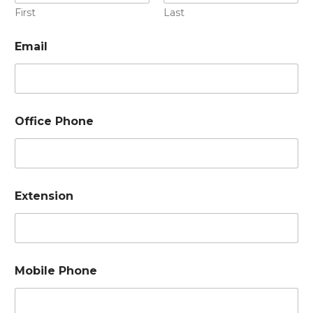
First
Last
Email
Office Phone
Extension
Mobile Phone