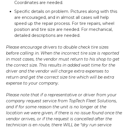
Coordinates are needed.
Specific details on problem. Pictures along with this
are encouraged, and in almost all cases will help
speed up the repair process. For tire repairs, wheel
position and tire size are needed. For mechanical,
detailed descriptions are needed.
Please encourage drivers to double check tire sizes
before calling in. When the incorrect tire size is reported
in most cases, the vendor must return to his shop to get
the correct size. This results in added wait time for the
driver and the vendor will charge extra expenses to
return and get the correct size tire which will be extra
expense to your company.
Please note that if a representative or driver from your
company request service from TopTech Fleet Solutions,
and if for some reason the unit is no longer at the
location we were given, if there is no issue found once the
vendor arrives, or if the request is cancelled after the
technician is en route, there WILL be “dry run service