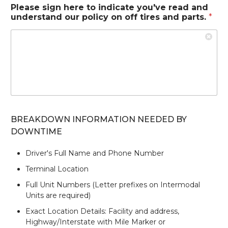
Please sign here to indicate you've read and
understand our policy on off tires and parts.
*
BREAKDOWN INFORMATION NEEDED BY
DOWNTIME
Driver's Full Name and Phone Number
Terminal Location
Full Unit Numbers (Letter prefixes on Intermodal
Units are required)
Exact Location Details: Facility and address,
Highway/Interstate with Mile Marker or