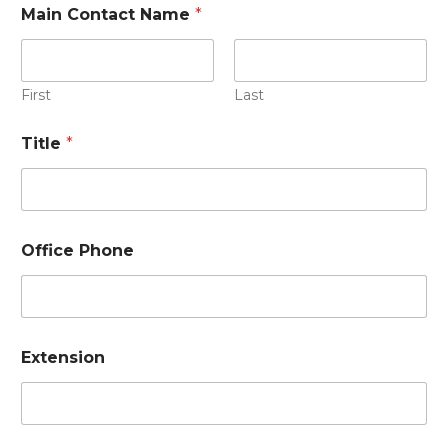
Main Contact Name
*
First
Last
Title
*
Office Phone
Extension