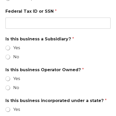
Federal Tax ID or SSN
*
Is this business a Subsidiary?
*
Yes
No
Is this business Operator Owned?
*
Yes
No
Is this business incorporated under a state?
*
Yes