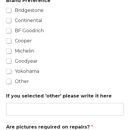
Brand Preference
Bridgestone
Continental
BF Goodrich
Cooper
Michelin
Goodyear
Yokohama
Other
If you selected 'other' please write it here
Are pictures required on repairs?
*