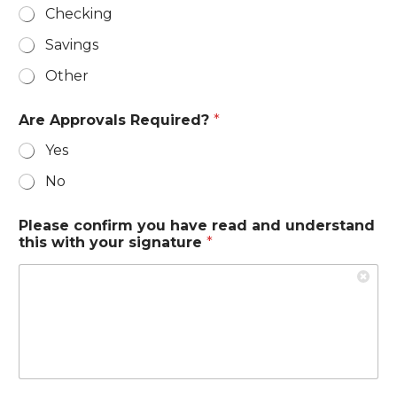
d
Checking
Savings
Other
Are Approvals Required?
*
Yes
No
Please confirm you have read and understand
this with your signature
*