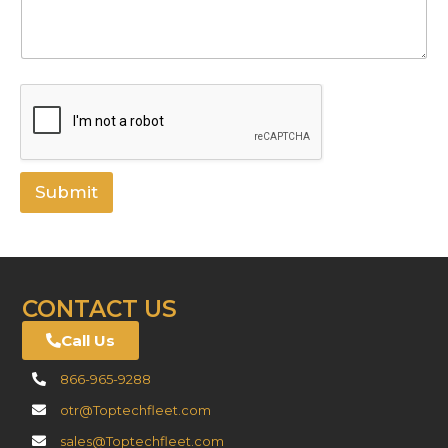
Submit
CONTACT US
Call Us
866-965-9288
otr@Toptechfleet.com
sales@Toptechfleet.com