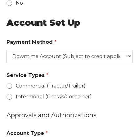
No
s
i
Account Set Up
g
n
a
Payment Method
*
t
u
r
e
i
n
Service Types
*
d
i
Commercial (Tractor/​Trailer)
c
a
Intermodal (Chassis/​Container)
t
e
l
Approvals and Authorizations
i
s
t
Account Type
*
e