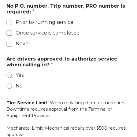
No P.O. number, Trip number, PRO number is
required:
*
Prior to running service
Once service is completed
Never
Are drivers approved to authorize service
when calling in?
*
Yes
No
Tire Service Limit:
When replacing three or more tires
Downtime requires approval from the Terminal or
Equipment Provider.
Mechanical Limit: Mechanical repairs over $500 requires
approval.