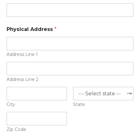
Physical Address
*
Address Line 1
Address Line 2
City
State
Zip Code