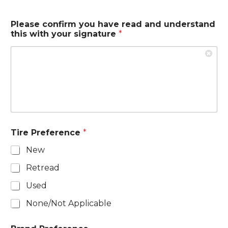
Please confirm you have read and understand
this with your signature
*
Tire Preference
*
New
Retread
Used
None/Not Applicable