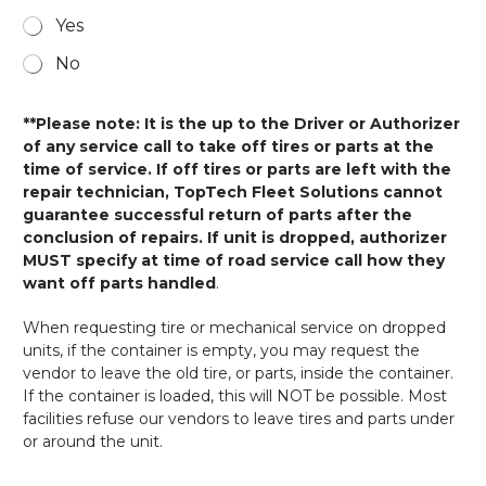
Yes
No
**Please note: It is the up to the Driver or Authorizer
of any service call to take off tires or parts at the
time of service. If off tires or parts are left with the
repair technician, TopTech Fleet Solutions cannot
guarantee successful return of parts after the
conclusion of repairs. If unit is dropped, authorizer
MUST specify at time of road service call how they
want off parts handled
.
When requesting tire or mechanical service on dropped
units, if the container is empty, you may request the
vendor to leave the old tire, or parts, inside the container.
If the container is loaded, this will NOT be possible. Most
facilities refuse our vendors to leave tires and parts under
or around the unit.