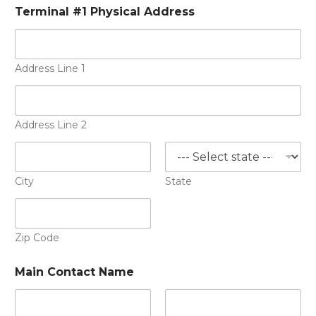
Terminal #1 Physical Address
Address Line 1
Address Line 2
City
State
Zip Code
Main Contact Name