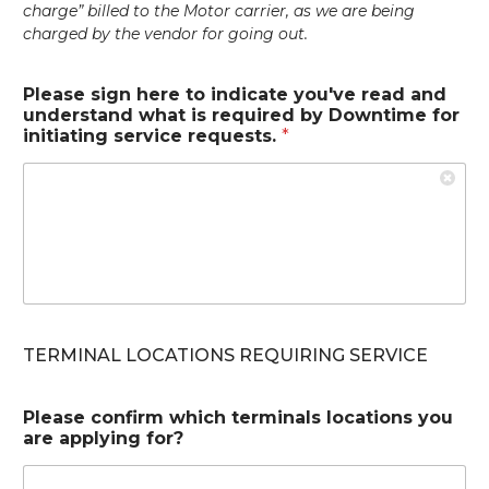
charge” billed to the Motor carrier, as we are being
charged by the vendor for going out.
Please sign here to indicate you've read and
understand what is required by Downtime for
initiating service requests.
*
TERMINAL LOCATIONS REQUIRING SERVICE
Please confirm which terminals locations you
are applying for?