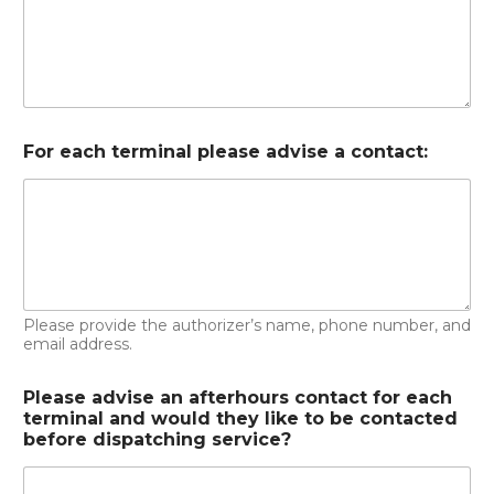
For each terminal please advise a contact:
Please provide the authorizer’s name, phone number, and
email address.
Please advise an afterhours contact for each
terminal and would they like to be contacted
before dispatching service?