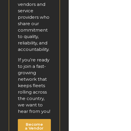
vendors and
service
providers who
share our
commitment
to quality,
reliability, and
accountability.
If you’re ready
to join a fast-
growing
network that
keeps fleets
rolling across
the country,
we want to
hear from you!
Become
a Vendor