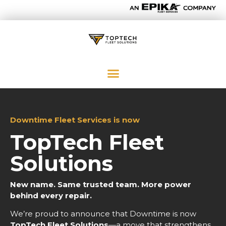
Downtime Fleet Services is now
TopTech Fleet
Solutions
New name. Same trusted team. More power
behind every repair.
We’re proud to announce that Downtime is now
TopTech Fleet Solutions
—a move that strengthens