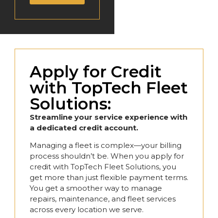
Apply for Credit
with TopTech Fleet
Solutions:
Streamline your service experience with
a dedicated credit account.
Managing a fleet is complex—your billing
process shouldn’t be. When you apply for
credit with TopTech Fleet Solutions, you
get more than just flexible payment terms.
You get a smoother way to manage
repairs, maintenance, and fleet services
across every location we serve.