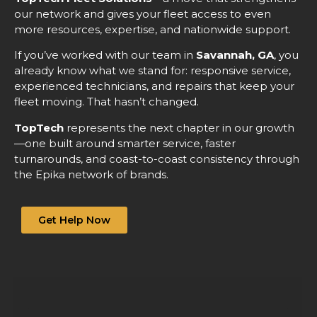
our network and gives your fleet access to even
more resources, expertise, and nationwide support.
If you’ve worked with our team in
Savannah, GA
, you
already know what we stand for: responsive service,
experienced technicians, and repairs that keep your
fleet moving. That hasn’t changed.
TopTech
represents the next chapter in our growth
—one built around smarter service, faster
turnarounds, and coast-to-coast consistency through
the Epika network of brands.
Get Help Now