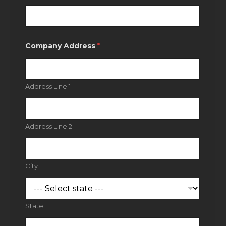
Company Address
*
Address Line 1
Address Line 2
City
State