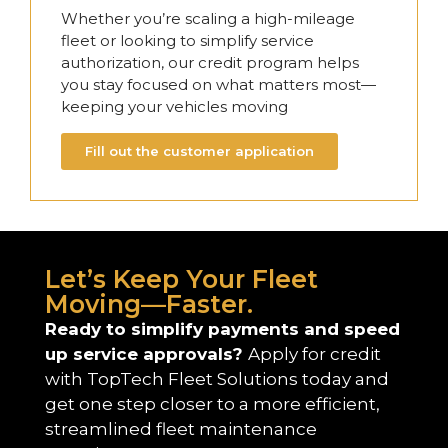
Whether you’re scaling a high-mileage
fleet or looking to simplify service
authorization, our credit program helps
you stay focused on what matters most—
keeping your vehicles moving
Fill out the customer application
Let’s Keep Your Fleet
Moving—Faster.
Ready to simplify payments and speed
up service approvals?
Apply for credit
with TopTech Fleet Solutions today and
get one step closer to a more efficient,
streamlined fleet maintenance