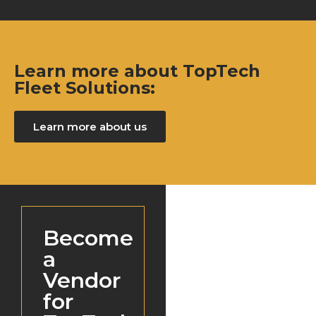
Learn more about TopTech
Fleet Solutions:
Learn more about us
Become
a
Vendor
for