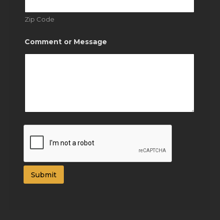
Zip Code
Comment or Message
Submit