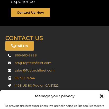
experience
Contact Us Now
CONTACT US
Call Us
866-965-9288
otr@Toptechfleet.com
sales@Toptechfleet.com
912-965-9244
1468 US 80 Pooler, GA 31322
Manage your privacy
Cookie Policy
To provide the best experiences, we use technologies like cookies to store
Privacy Statement (US)