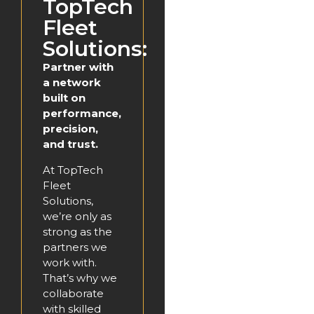
TopTech
Fleet
Solutions:
Partner with
a network
built on
performance,
precision,
and trust.
At TopTech
Fleet
Solutions,
we’re only as
strong as the
partners we
work with.
That’s why we
collaborate
with skilled